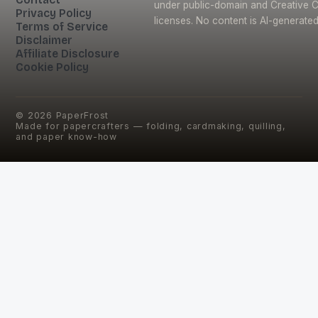
under public-domain and Creative
Privacy Policy
licenses. No content is AI-generated
Terms of Service
Disclaimer
Affiliate Disclosure
Cookie Policy
©
2026
PaperFrost
Made for papercrafters — folding, cardmaking, quilling,
and paper know-how