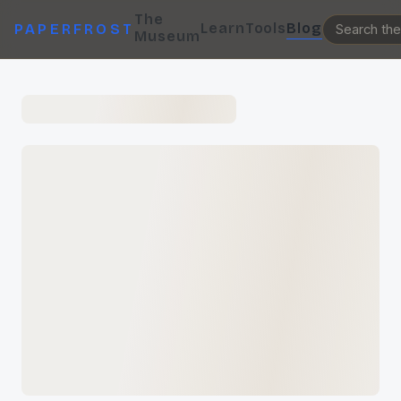
The
Learn
Tools
Blog
PAPERFROST
Museum