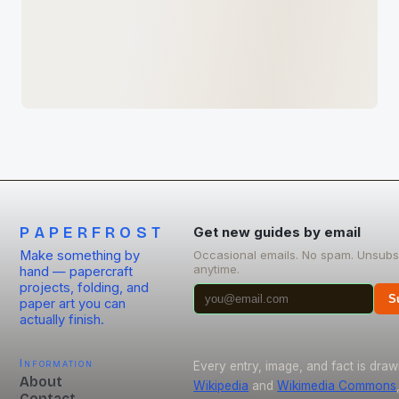
PAPERFROST
Get new guides by email
Make something by
Occasional emails. No spam. Unsubs
anytime.
hand — papercraft
projects, folding, and
S
paper art you can
actually finish.
Information
Every entry, image, and fact is dra
About
Wikipedia
and
Wikimedia Commons
Contact